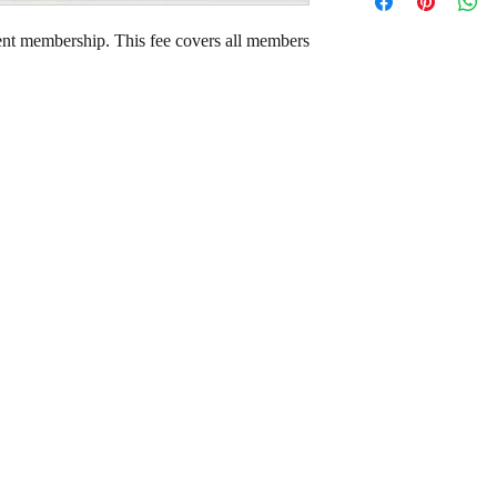
ent membership. This fee covers all members