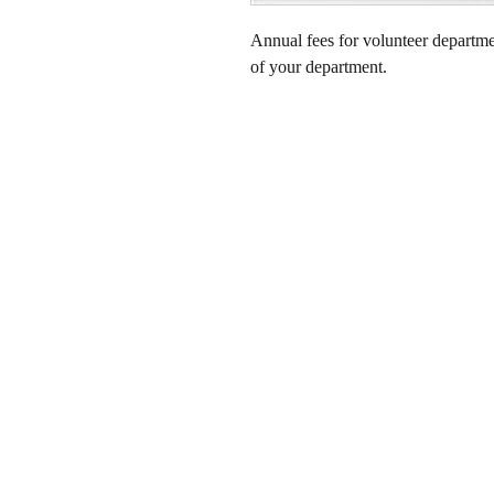
Annual fees for volunteer departm
of your department.