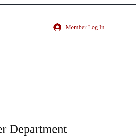
ociation
Member Log In
ducator
Nominate an Educator
Conference
More
er Department