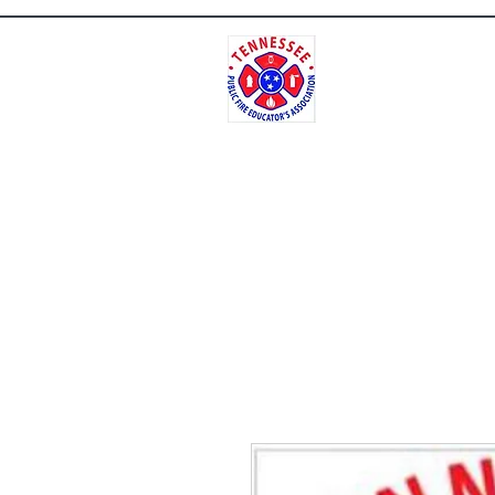
Tenne
Home
Contact
Meet Our Repres