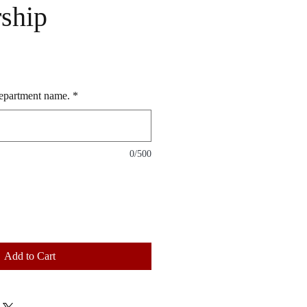
ship
 department name.
*
0/500
Add to Cart