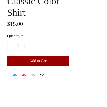
Classic Color
Shirt
Price
$15.00
Quantity
*
Add to Cart