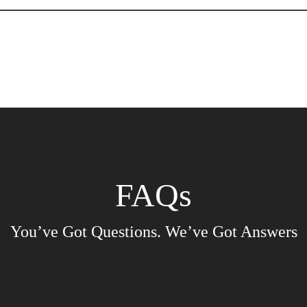
ssee Public Fire Educators Ass
entatives
FIre Education in the News
Application for Public E
FAQs
You’ve Got Questions. We’ve Got Answers