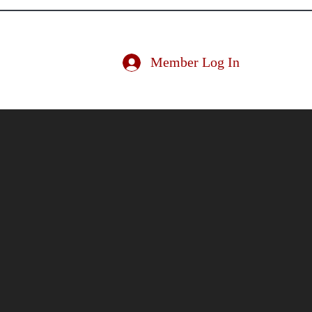
ociation
Member Log In
ducator
Nominate an Educator
Conference
More