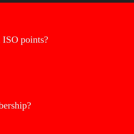
h ISO points?
ership?