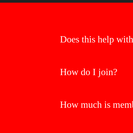
Does this help wit
How do I join?
How much is memb