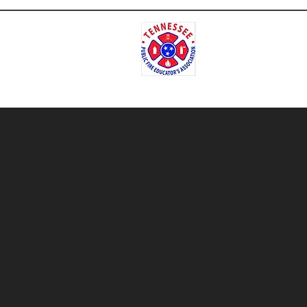
Tenne
Home
Contact
Meet Our Repres